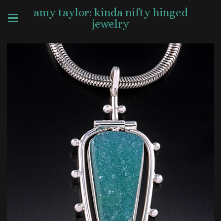
amy taylor: kinda nifty hinged
jewelry