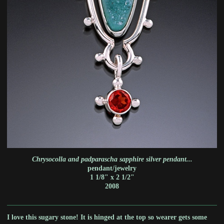
Chrysocolla and padparascha sapphire silver pendant...
pendant/jewelry
1 1/8" x 2 1/2"
2008
I love this sugary stone! It is hinged at the top so wearer gets some