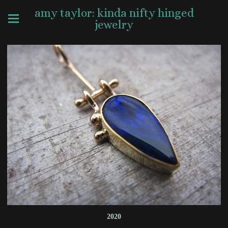
amy taylor: kinda nifty hinged
jewelry
2020