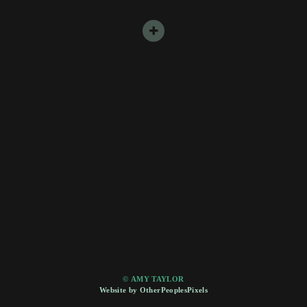
© AMY TAYLOR
Website by OtherPeoplesPixels