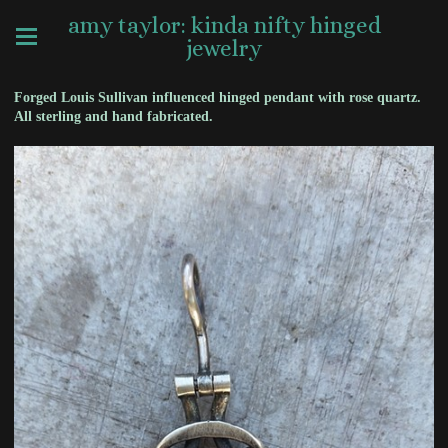
amy taylor: kinda nifty hinged
jewelry
Forged Louis Sullivan influenced hinged pendant with rose quartz.
All sterling and hand fabricated.