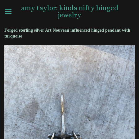
amy taylor: kinda nifty hinged
jewelry
Forged sterling silver Art Nouveau influenced hinged pendant with
turquoise