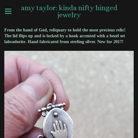
amy taylor: kinda nifty hinged
jewelry
From the hand of God, reliquary to hold the most precious relic!
The lid flips up and is locked by a hook accented with a bezel set
labradorite. Hand fabricated from sterling silver. New for 2017!