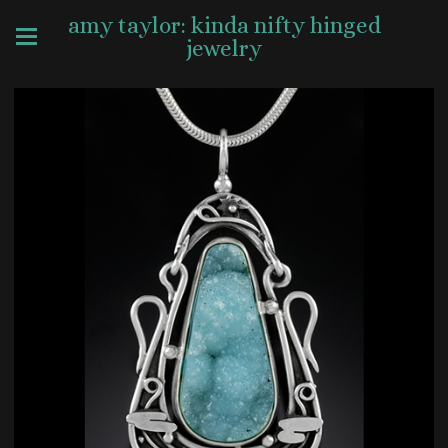
amy taylor: kinda nifty hinged
jewelry