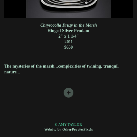
Chrysocolla Druzy in the Marsh
Hinged Silver Pendant
2" x 1 1/4"
2011
$650
The mysteries of the marsh...complexities of twining, tranquil
nature...
© AMY TAYLOR
Website by OtherPeoplesPixels